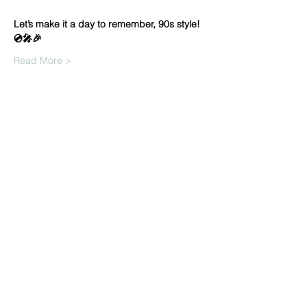
Let’s make it a day to remember, 90s style! 
💿🎤🎉
Read More >
Share this
event
info@venue38.co.uk
1, 5 Arthur Street, Ayr KA7 1QJ