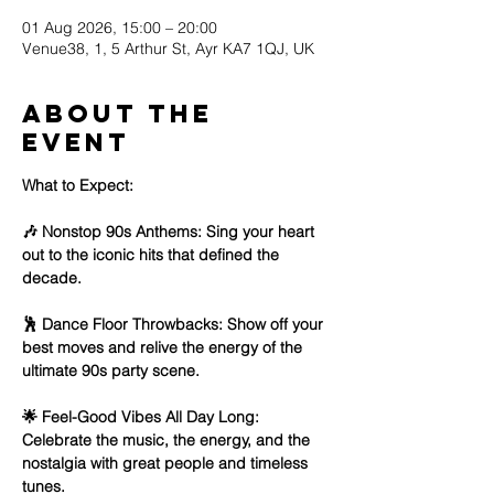
01 Aug 2026, 15:00 – 20:00
Venue38, 1, 5 Arthur St, Ayr KA7 1QJ, UK
About the
event
What to Expect:
🎶 Nonstop 90s Anthems: Sing your heart 
out to the iconic hits that defined the 
decade.
🕺 Dance Floor Throwbacks: Show off your 
best moves and relive the energy of the 
ultimate 90s party scene.
🌟 Feel-Good Vibes All Day Long: 
Celebrate the music, the energy, and the 
nostalgia with great people and timeless 
tunes.