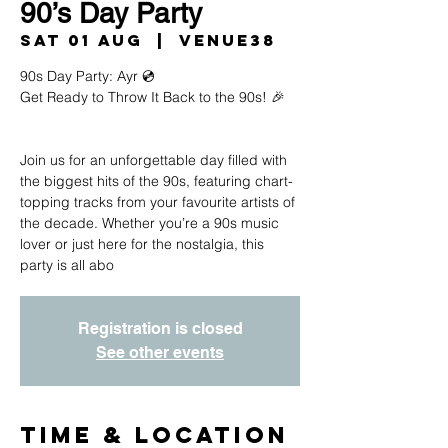
90’s Day Party
Sat 01 Aug
  |  
Venue38
90s Day Party: Ayr 💿
Get Ready to Throw It Back to the 90s! 🎉
Join us for an unforgettable day filled with
the biggest hits of the 90s, featuring chart-
topping tracks from your favourite artists of
the decade. Whether you’re a 90s music
lover or just here for the nostalgia, this
party is all abo
Registration is closed
See other events
Time & Location