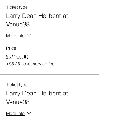
Ticket type
Larry Dean Hellbent at
Venue38
More info
Price
£210.00
+£5.25 ticket service fee
Ticket type
Larry Dean Hellbent at
Venue38
More info
Price
£280.00