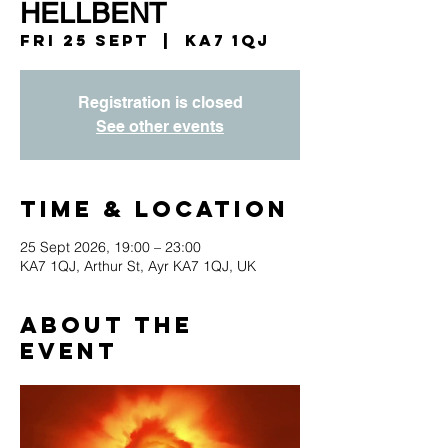
HELLBENT
Fri 25 Sept
  |  
KA7 1QJ
Registration is closed
See other events
Time & Location
25 Sept 2026, 19:00 – 23:00
KA7 1QJ, Arthur St, Ayr KA7 1QJ, UK
About the
event