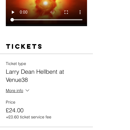
Tickets
Ticket type
Larry Dean Hellbent at
Venue38
More info
Price
£24.00
+£0.60 ticket service fee