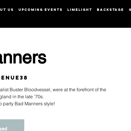
UT US
UPCOMING EVENTS
LIMELIGHT
BACKSTAGE
View points
nners
Venue38
ist Buster Bloodvessel, were at the forefront of the
land in the late '70s.
 to party Bad Manners style!
osed