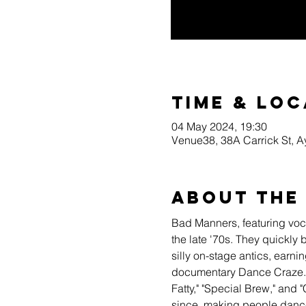
Time & Loc
04 May 2024, 19:30
Venue38, 38A Carrick St, 
About the
Bad Manners, featuring voca
the late '70s. They quickly
silly on-stage antics, earn
documentary Dance Craze. I
Fatty," "Special Brew," and
since, making people dance 