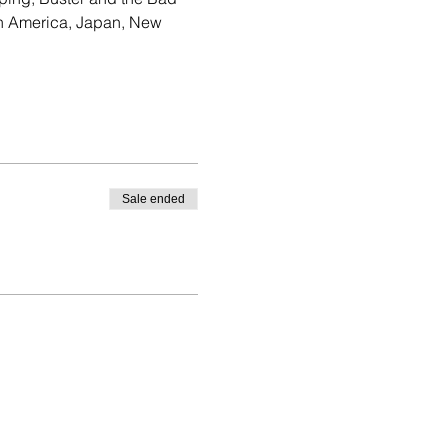
th America, Japan, New 
Sale ended