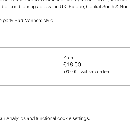
 be found touring across the UK, Europe, Central,South & Nor
 to party Bad Manners style
Price
£18.50
+£0.46 ticket service fee
 Analytics and functional cookie settings.