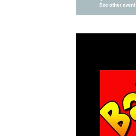
See other event