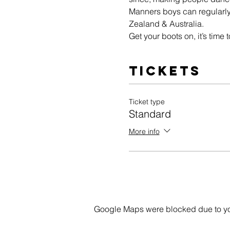
Manners boys can regularly
Zealand & Australia.
Get your boots on, it’s time
Tickets
Ticket type
Standard
More info
Google Maps were blocked due to your