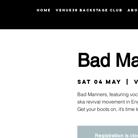
HOME
Venue38 Backstage Club
ABO
Bad Ma
Sat 04 May
  |  
Bad Manners, featuring vocal
ska revival movement in Eng
Get your boots on, it’s time
Registration is cl