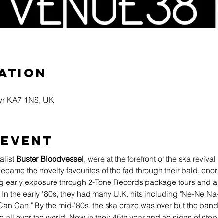
ation
Ayr KA7 1NS, UK
 event
list 
Buster Bloodvessel
, were at the forefront of the ska reviv
 became the novelty favourites of the fad through their bald, en
ing early exposure through 2-Tone Records package tours and a
n the early '80s, they had many U.K. hits including "Ne-Ne N
 "Can Can." By the mid-'80s, the ska craze was over but the ban
all over the world. Now in their 45th year and no signs of sto