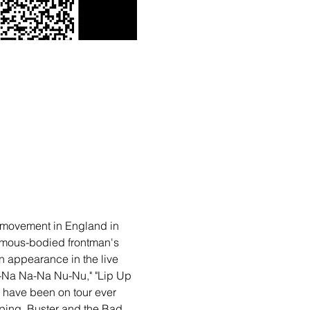
al movement in England in 
ormous-bodied frontman's 
n appearance in the live 
a-Na Na-Na Nu-Nu," "Lip Up 
d have been on tour ever 
pping, Buster and the Bad 