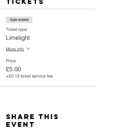
Tickets
Sale ended
Ticket type
Limelight
More info
Price
£5.00
+£0.13 ticket service fee
Share this
event