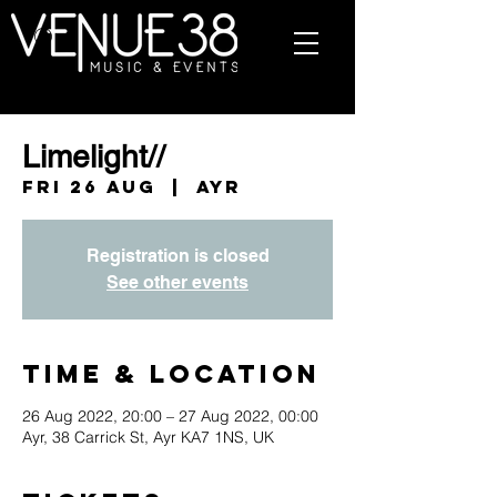
Limelight//
Fri 26 Aug
  |  
Ayr
Registration is closed
See other events
Time & Location
26 Aug 2022, 20:00 – 27 Aug 2022, 00:00
Ayr, 38 Carrick St, Ayr KA7 1NS, UK