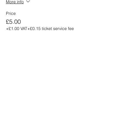
More info
Price
£5.00
+£1.00 VAT
+£0.15 ticket service fee
Share this
event
info@venue38.co.uk
1, 5 Arthur Street, Ayr KA7 1QJ