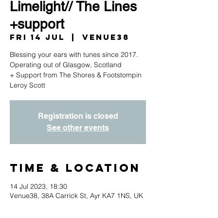
Limelight// The Lines
+support
Fri 14 Jul
  |  
Venue38
Blessing your ears with tunes since 2017.
Operating out of Glasgow, Scotland
+ Support from The Shores & Footstompin
Registration is closed
See other events
Time & Location
14 Jul 2023, 18:30
Venue38, 38A Carrick St, Ayr KA7 1NS, UK