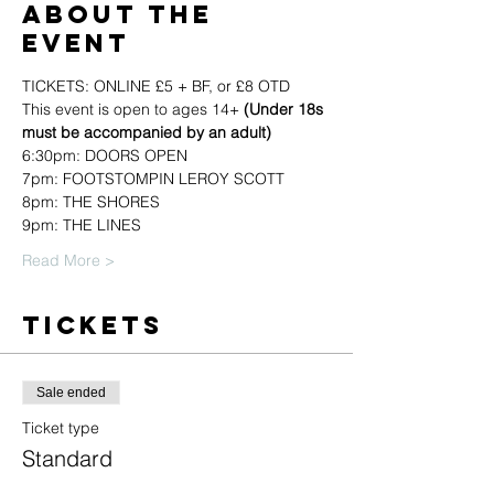
About the
event
TICKETS: ONLINE £5 + BF, or £8 OTD
This event is open to ages 14+ 
(Under 18s 
must be accompanied by an adult)
6:30pm: DOORS OPEN
7pm: FOOTSTOMPIN LEROY SCOTT
8pm: THE SHORES
9pm: THE LINES
Read More >
Tickets
Sale ended
Ticket type
Standard