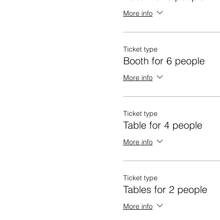
More info
Ticket type
Booth for 6 people
More info
Ticket type
Table for 4 people
More info
Ticket type
Tables for 2 people
More info