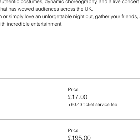
authentic costumes, dynamic choreography, and a live concert a
e that has wowed audiences across the UK.
n or simply love an unforgettable night out, gather your friends, 
th incredible entertainment.
Price
£17.00
+£0.43 ticket service fee
Price
£195.00