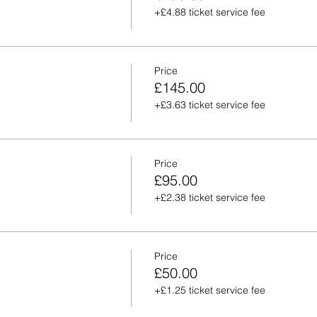
+£4.88 ticket service fee
Price
£145.00
+£3.63 ticket service fee
Price
£95.00
+£2.38 ticket service fee
Price
£50.00
+£1.25 ticket service fee