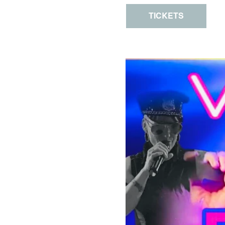
TICKETS