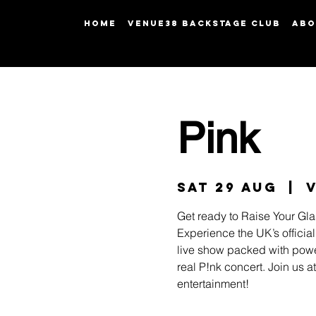
HOME
Venue38 Backstage Club
ABO
Pink
Sat 29 Aug
  |  
Get ready to Raise Your Gla
Experience the UK’s official
live show packed with power
real P!nk concert. Join us 
entertainment!