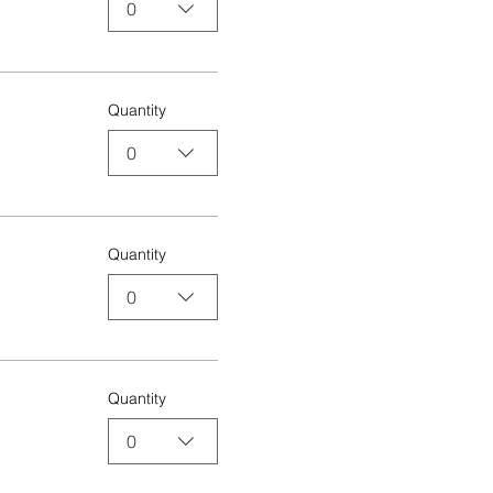
0
Quantity
0
Quantity
0
Quantity
0