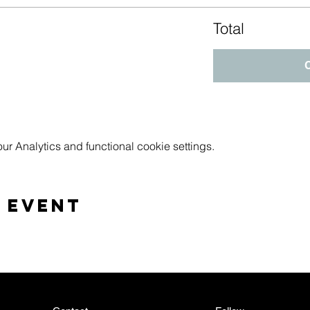
Total
 Analytics and functional cookie settings.
 event