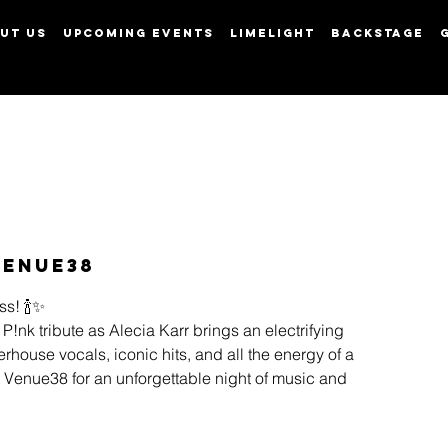
UT US
UPCOMING EVENTS
LIMELIGHT
BACKSTAGE
View points
Venue38
ss! 🍾✨
 P!nk tribute as Alecia Karr brings an electrifying
house vocals, iconic hits, and all the energy of a
at Venue38 for an unforgettable night of music and