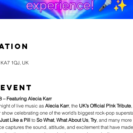
ation
yr KA7 1QJ, UK
 event
8 – Featuring Alecia Karr
night of live music as 
Alecia Karr
, the 
UK’s Official P!nk Tribute
,
 show celebrating one of the world’s biggest rock-pop supersta
Just Like a Pill
 to 
So What
, 
What About Us
, 
Try
, and many more 
e captures the sound, attitude, and excitement that have made