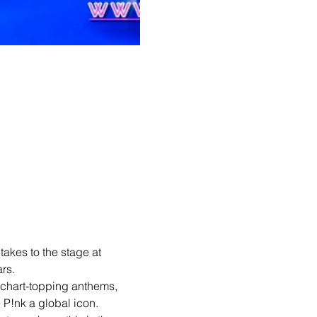
 takes to the stage at 
rs.
chart-topping anthems, 
 P!nk a global icon.