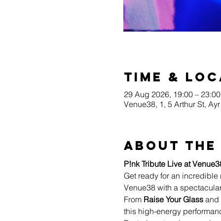
Time & Loc
29 Aug 2026, 19:00 – 23:00
Venue38, 1, 5 Arthur St, A
About the
P!nk Tribute Live at Venue3
Get ready for an incredible 
Venue38 with a spectacular
From 
Raise Your Glass
 and 
this high-energy performanc