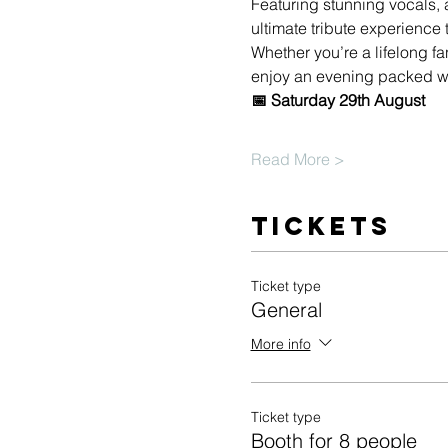
Featuring stunning vocals, 
ultimate tribute experienc
Whether you’re a lifelong fa
enjoy an evening packed wi
📅 Saturday 29th August
Read More >
Tickets
Ticket type
General
More info
Ticket type
Booth for 8 people