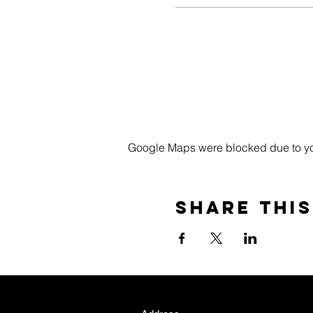
Google Maps were blocked due to your
Share this