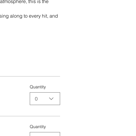
tmosphere, this is the 
sing along to every hit, and 
Quantity
0
Quantity