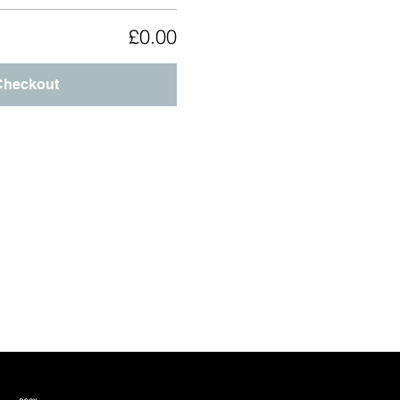
£0.00
Checkout