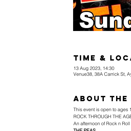
Time & Loc
13 Aug 2023, 14:30
Venue38, 38A Carrick St, 
About the
This event is open to ages 
ROCK THROUGH THE AGES!
An afternoon of Rock n Roll
THE PEAS