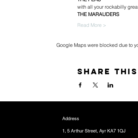
with all your rockabilly great
THE MARAUDERS
Read More >
Google Maps were blocked due to your
Share this
Address
1, 5 Arthur Street, Ayr KA7 1QJ