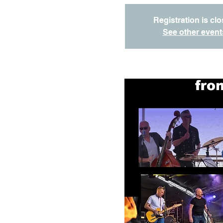
Registration is cl
See other event