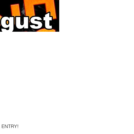
EE ENTRY!