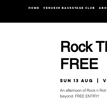
HOME
Venue38 Backstage Club
ABO
Rock T
FREE
Sun 13 Aug
  |  
V
An afternoon of Rock n Roll 
beyond. FREE ENTRY!