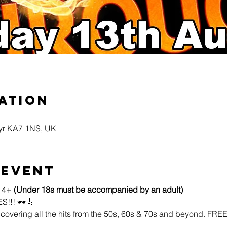
ation
Ayr KA7 1NS, UK
 event
14+ 
(Under 18s must be accompanied by an adult)
!! 🕶️🎸
 covering all the hits from the 50s, 60s & 70s and beyond. FR