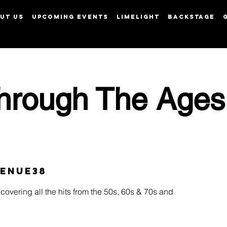
UT US
UPCOMING EVENTS
LIMELIGHT
BACKSTAGE
View points
hrough The Ages
enue38
covering all the hits from the 50s, 60s & 70s and