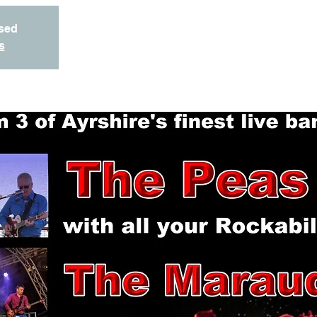
osed
s