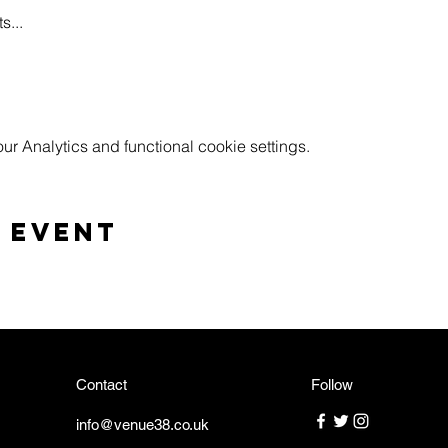
s...
 Analytics and functional cookie settings.
 event
Contact
Follow
info@venue38.co.uk