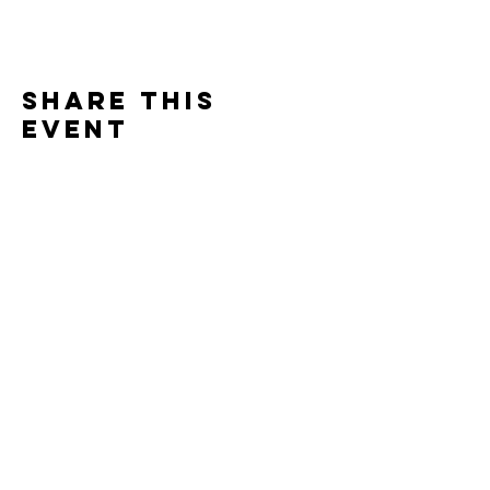
Share this
event
info@venue38.co.uk
1, 5 Arthur Street, Ayr KA7 1QJ
T&C's