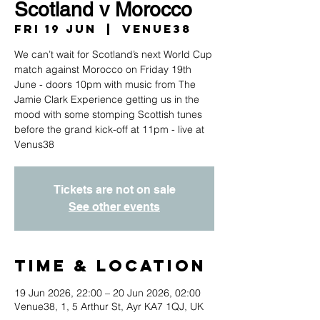
Scotland v Morocco
Fri 19 Jun
  |  
Venue38
We can’t wait for Scotland’s next World Cup
match against Morocco on Friday 19th
June - doors 10pm with music from The
Jamie Clark Experience getting us in the
mood with some stomping Scottish tunes
before the grand kick-off at 11pm - live at
Venus38
Tickets are not on sale
See other events
Time & Location
19 Jun 2026, 22:00 – 20 Jun 2026, 02:00
Venue38, 1, 5 Arthur St, Ayr KA7 1QJ, UK