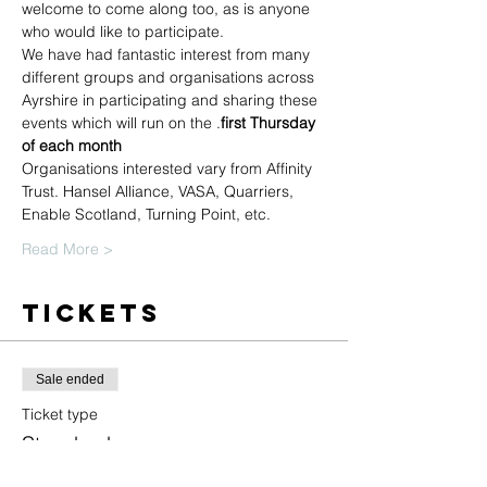
welcome to come along too, as is anyone 
who would like to participate.
We have had fantastic interest from many 
different groups and organisations across 
Ayrshire in participating and sharing these 
events which will run on the 
.
first Thursday 
of each month
Organisations interested vary from Affinity 
Trust. Hansel Alliance, VASA, Quarriers, 
Enable Scotland, Turning Point, etc.
Read More >
Tickets
Sale ended
Ticket type
Standard