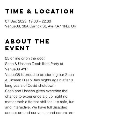
Time & Location
07 Dec 2023, 19:00 – 22:30
Venue38, 38A Carrick St, Ayr KA7 1NS, UK
About the
event
£5 online or on the door.
Seen & Unseen Disabilities Party at 
Venue38 AYR!
Venue38 is proud to be starting our Seen 
& Unseen Disabilities nights again after 3 
long years of Covid shutdown.
Seen and Unseen gives everyone the 
chance to experience a club night no 
matter their different abilities. It's safe, fun 
and interactive. We have full disabled 
access around our venue and carers are 