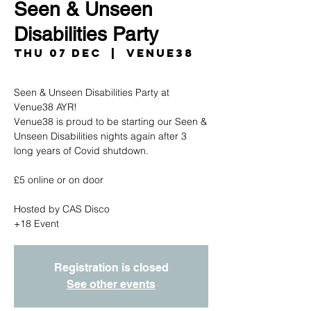
Seen & Unseen
Disabilities Party
Thu 07 Dec
  |  
Venue38
Seen & Unseen Disabilities Party at
Venue38 AYR!
Venue38 is proud to be starting our Seen &
Unseen Disabilities nights again after 3
long years of Covid shutdown.
£5 online or on door
Hosted by CAS Disco
+18 Event
Registration is closed
See other events