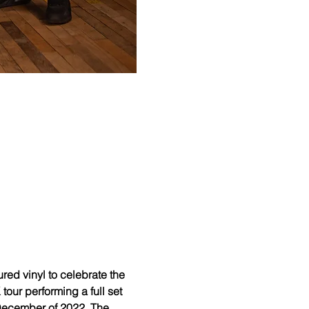
d vinyl to celebrate the 
our performing a full set 
n December of 2022. The 