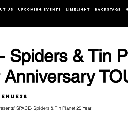
UT US
UPCOMING EVENTS
LIMELIGHT
BACKSTAGE
View points
 Spiders & Tin P
r Anniversary T
Venue38
esents' SPACE- Spiders & Tin Planet 25 Year