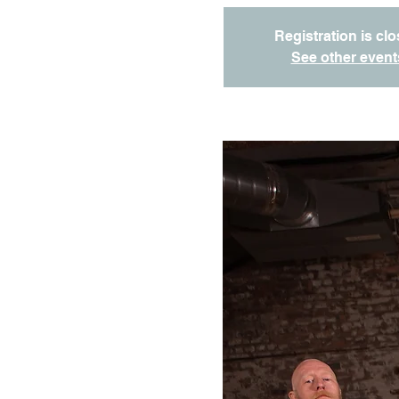
Registration is cl
See other event