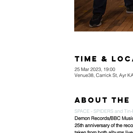
Time & Loc
25 Mar 2023, 19:00
Venue38, Carrick St, Ayr 
About the
SPACE - SPIDERS and Tin-P
Demon Records/BBC Music wi
25th anniversary of the reco
taken from both albums live 