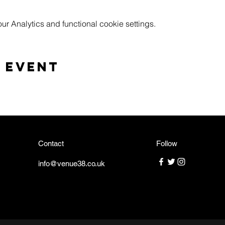
 Analytics and functional cookie settings.
 event
Contact
Follow
info@venue38.co.uk