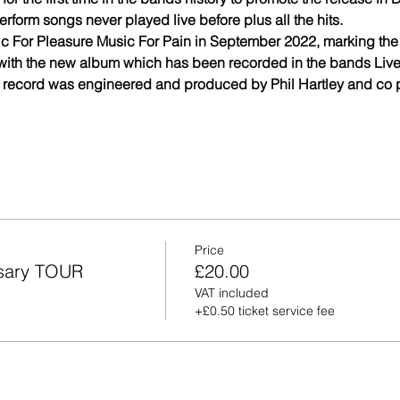
erform songs never played live before plus all the hits.
c For Pleasure Music For Pain in September 2022, marking the
with the new album which has been recorded in the bands Live
 record was engineered and produced by Phil Hartley and co pr
Price
rsary TOUR
£20.00
VAT included
+£0.50 ticket service fee