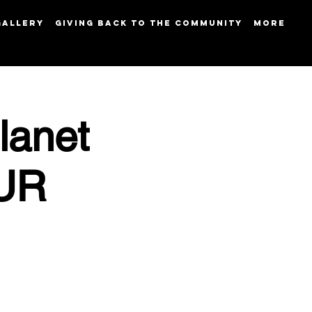
GALLERY
GIVING BACK TO THE COMMUNITY
More
lanet
OUR