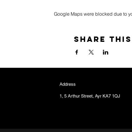
Google Maps were blocked due to your
Share this
Address
1, 5 Arthur Street, Ayr KA7 1QJ