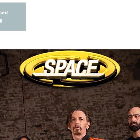
osed
s