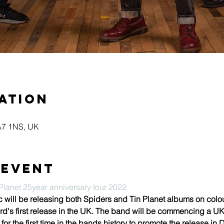
ation
KA7 1NS, UK
 event
lanet 25year anniversary tour 2022
ll be releasing both Spiders and Tin Planet albums on coloure
rd's first release in the UK. The band will be commencing a UK t
for the first time in the bands history to promote the release i