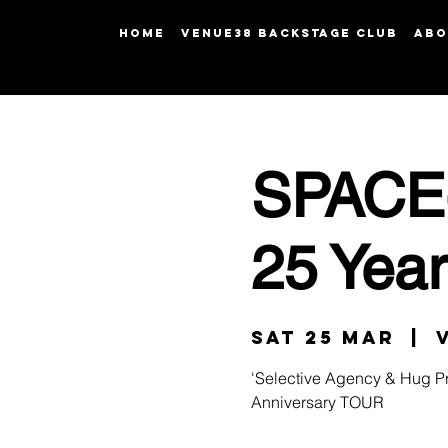
HOME
Venue38 Backstage Club
ABO
SPACE-
25 Yea
Sat 25 Mar
  |  
'Selective Agency & Hug Pr
Anniversary TOUR