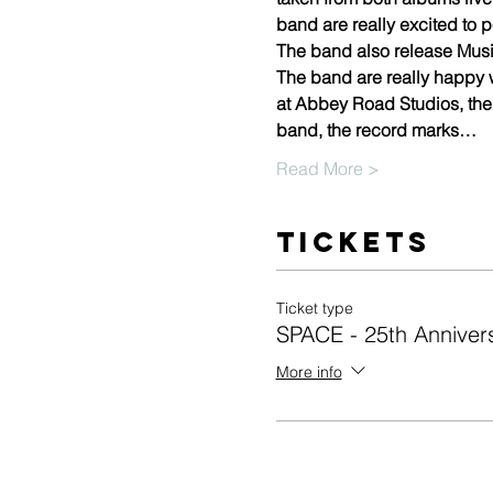
band are really excited to p
The band also release Musi
The band are really happy 
at Abbey Road Studios, the
band, the record marks…
Read More >
Tickets
Ticket type
SPACE - 25th Annive
More info