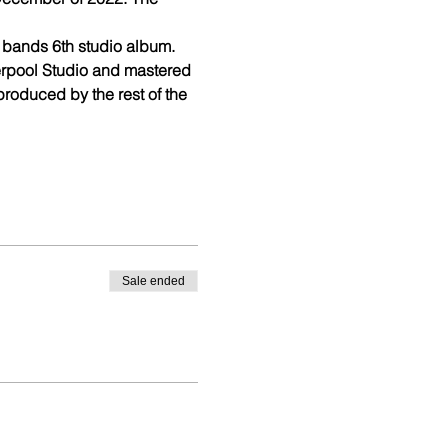
 bands 6th studio album.
rpool Studio and mastered 
oduced by the rest of the 
Sale ended