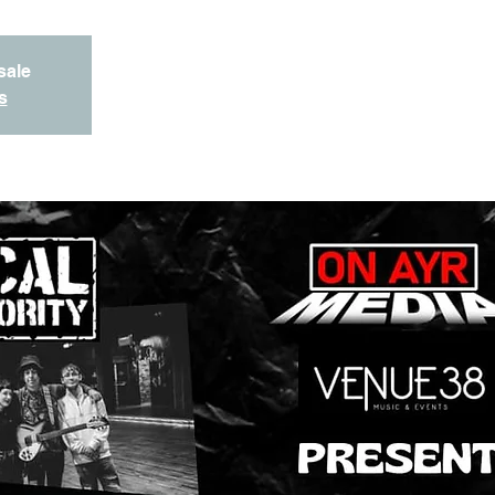
sale
s