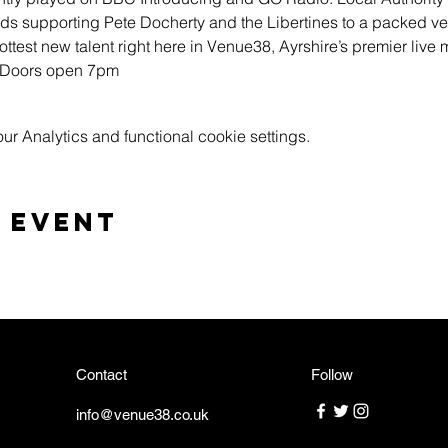
 supporting Pete Docherty and the Libertines to a packed ve
ttest new talent right here in Venue38, Ayrshire’s premier live 
k Doors open 7pm
 Analytics and functional cookie settings.
 event
Contact
Follow
info@venue38.co.uk