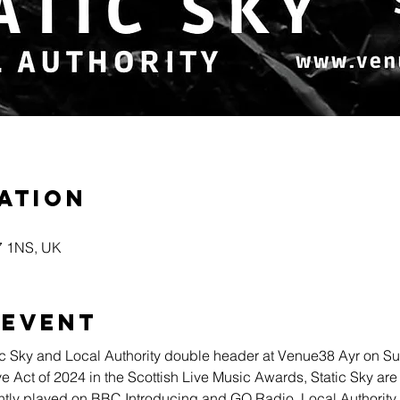
ation
A7 1NS, UK
 event
c Sky and Local Authority double header at Venue38 Ayr on S
Act of 2024 in the Scottish Live Music Awards, Static Sky are t
tly played on BBC Introducing and GO Radio. Local Authority j