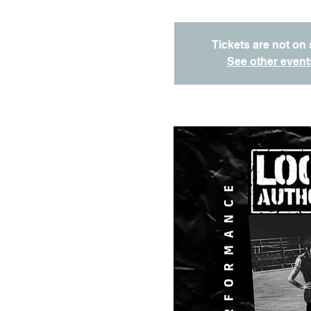
Tickets are not on 
See other event