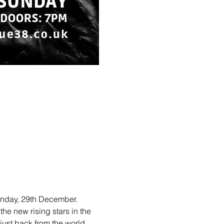
unday, 29th December. 
he new rising stars in the 
ust back from the world 