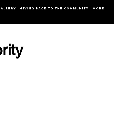
GALLERY
GIVING BACK TO THE COMMUNITY
More
rity