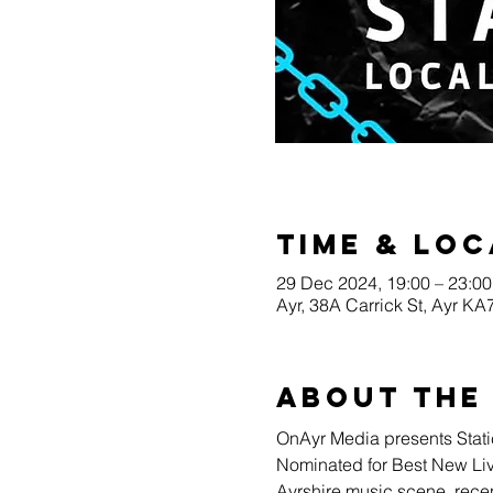
Time & Loc
29 Dec 2024, 19:00 – 23:00
Ayr, 38A Carrick St, Ayr K
About the
OnAyr Media presents Stati
Nominated for Best New Live 
Ayrshire music scene, recen