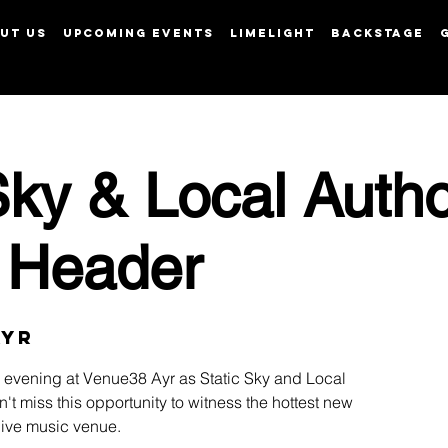
UT US
UPCOMING EVENTS
LIMELIGHT
BACKSTAGE
View points
Sky & Local Autho
 Header
Ayr
ng evening at Venue38 Ayr as Static Sky and Local
n't miss this opportunity to witness the hottest new
 live music venue.