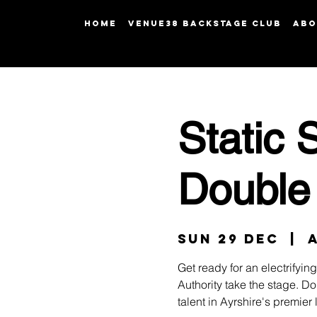
HOME
Venue38 Backstage Club
ABO
Static 
Double
Sun 29 Dec
  |  
Get ready for an electrifyi
Authority take the stage. Do
talent in Ayrshire's premier