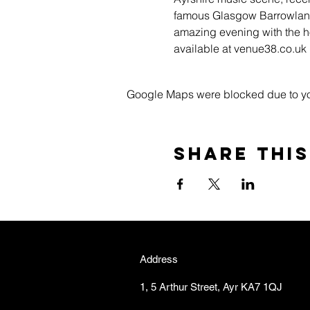
famous Glasgow Barrowlands
amazing evening with the ho
available at venue38.co.u
Google Maps were blocked due to your
Share this
Address
1, 5 Arthur Street, Ayr KA7 1QJ