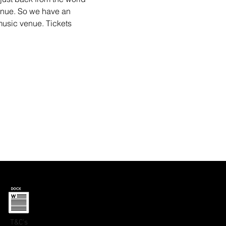
nue. So we have an 
music venue. Tickets 
T&C's