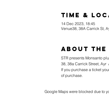
Time & Loc
14 Dec 2023, 18:45
Venue38, 38A Carrick St, 
About the
STR presents Monsanto plus
38, 38a Carrick Street, Ayr
If you purchase a ticket you
of purchase.
Google Maps were blocked due to your