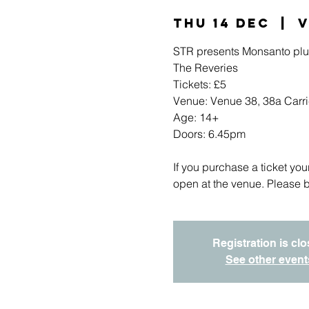
Thu 14 Dec
  |  
V
STR presents Monsanto plu
The Reveries
Tickets: £5
Venue: Venue 38, 38a Carric
Age: 14+
Doors: 6.45pm
If you purchase a ticket you
open at the venue. Please b
Registration is cl
See other event