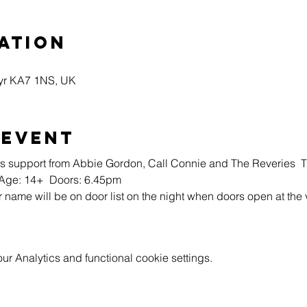
ation
Ayr KA7 1NS, UK
 event
 support from Abbie Gordon, Call Connie and The Reveries  Ti
  Age: 14+  Doors: 6.45pm
r name will be on door list on the night when doors open at the
 Analytics and functional cookie settings.