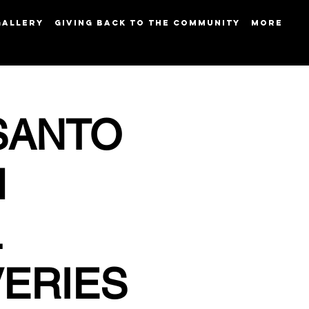
GALLERY
GIVING BACK TO THE COMMUNITY
More
SANTO
M
L
VERIES