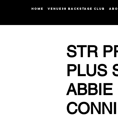
HOME
Venue38 Backstage Club
ABO
STR P
PLUS 
ABBIE
CONNI