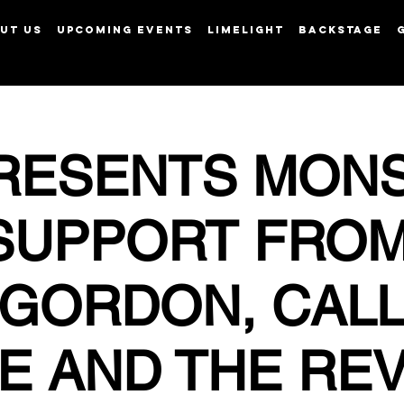
UT US
UPCOMING EVENTS
LIMELIGHT
BACKSTAGE
View points
RESENTS MON
SUPPORT FRO
 GORDON, CAL
E AND THE RE