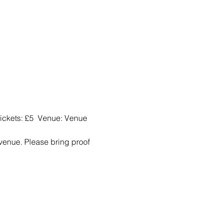
ckets: £5  Venue: Venue 
 venue. Please bring proof 