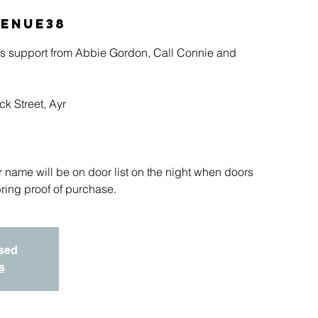
enue38
s support from Abbie Gordon, Call Connie and
k Street, Ayr
r name will be on door list on the night when doors
ring proof of purchase.
osed
s