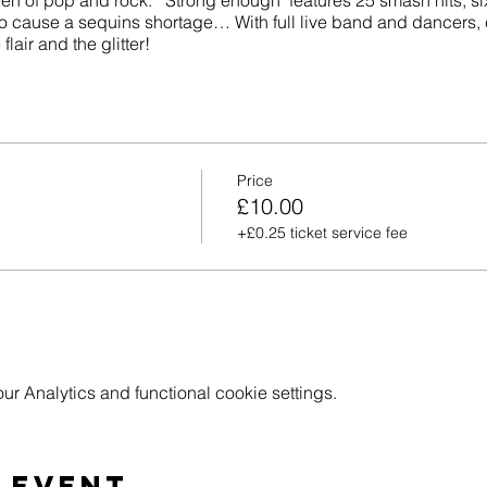
en of pop and rock. ‘Strong enough’ features 25 smash hits, s
 cause a sequins shortage… With full live band and dancers,
lair and the glitter!
Price
£10.00
+£0.25 ticket service fee
 Analytics and functional cookie settings.
 event