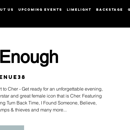
UT US
UPCOMING EVENTS
LIMELIGHT
BACKSTAGE
View points
 Enough
enue38
t to Cher - Get ready for an unforgettable evening,
star and great female icon that is Cher. Featuring
luding Turn Back Time, I Found Someone, Believe,
amps & thieves and many more...