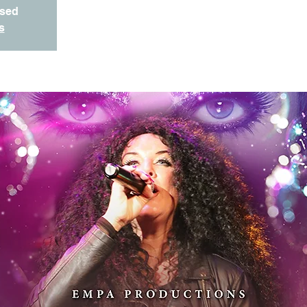
osed
s