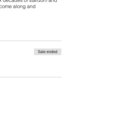
ix decades of stardom and
 come along and
Sale ended