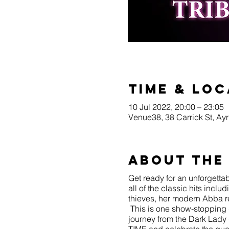
Time & Loc
10 Jul 2022, 20:00 – 23:05
Venue38, 38 Carrick St, A
About the
Get ready for an unforgettab
all of the classic hits inc
thieves, her modern Abba 
This is one show-stopping 
journey from the Dark Lady