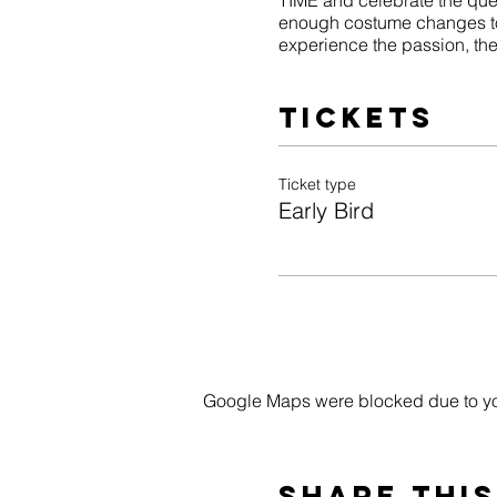
TIME and celebrate the que
enough costume changes to
experience the passion, the f
Tickets
Ticket type
Early Bird
Google Maps were blocked due to your
Share this