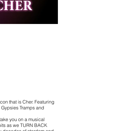
con that is Cher. Featuring
h, Gypsies Tramps and
take you on a musical
o hits as we TURN BACK