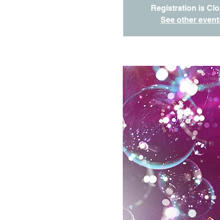
Registration is Cl
See other event