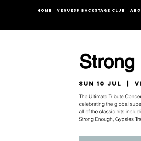
HOME
Venue38 Backstage Club
ABO
Strong
Sun 10 Jul
  |  
V
The Ultimate Tribute Concer
celebrating the global super
all of the classic hits inc
Strong Enough, Gypsies Tr