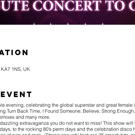
ation
yr KA7 1NS, UK
 event
le evening, celebrating the global superstar and great female i
luding Turn Back Time, I Found Someone, Believe, Strong Enoug
remixes and many more.
dazzling extravaganza you do not want to miss! This show will 
 days, to the rocking 80’s perm days and the celebration disc