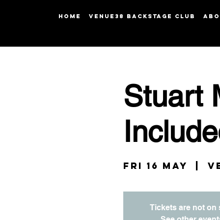
HOME
Venue38 Backstage Club
ABO
Stuart 
Include
Fri 16 May
  |  
V
Tickets are not on 
See other event