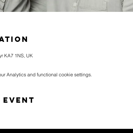
ation
Ayr KA7 1NS, UK
 Analytics and functional cookie settings.
 event