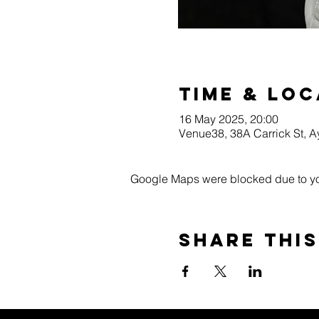
Time & Loc
16 May 2025, 20:00
Venue38, 38A Carrick St, 
Google Maps were blocked due to your
Share this