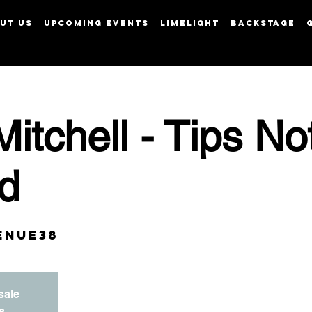
UT US
UPCOMING EVENTS
LIMELIGHT
BACKSTAGE
View points
Mitchell - Tips No
d
enue38
sale
s