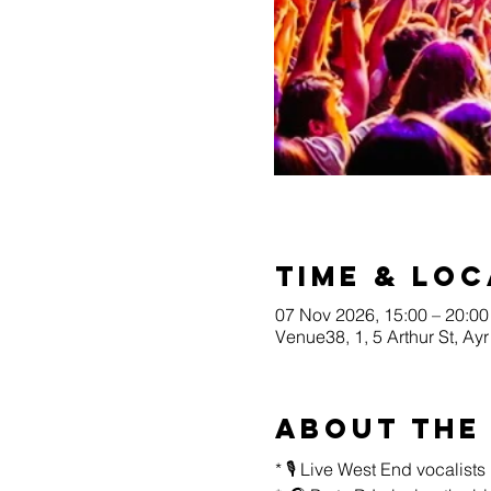
Time & Loc
07 Nov 2026, 15:00 – 20:00
Venue38, 1, 5 Arthur St, A
About the
* 🎙️ Live West End vocalist