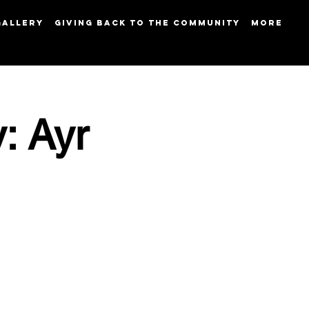
GALLERY
GIVING BACK TO THE COMMUNITY
More
: Ayr