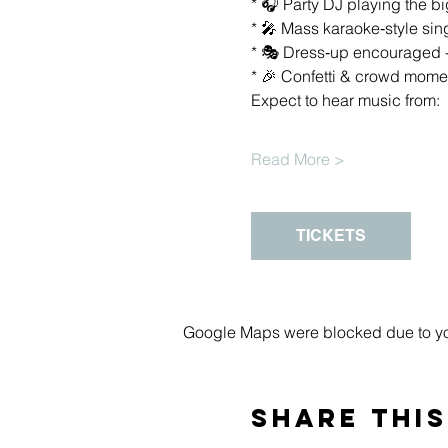
* 🎧 Party DJ playing the 
* 🎤 Mass karaoke‑style s
* 🎭 Dress‑up encouraged - 
* 🎉 Confetti & crowd moment
Expect to hear music from:
Read More >
TICKETS
Google Maps were blocked due to your
Share this