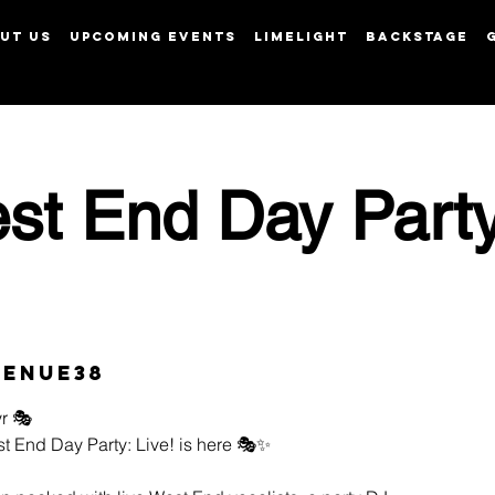
UT US
UPCOMING EVENTS
LIMELIGHT
BACKSTAGE
View points
st End Day Party
Venue38
r 🎭
t End Day Party: Live! is here 🎭✨