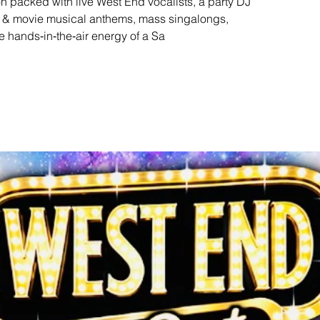
n packed with live West End vocalists, a party DJ
s & movie musical anthems, mass singalongs,
e hands‑in‑the‑air energy of a Sa