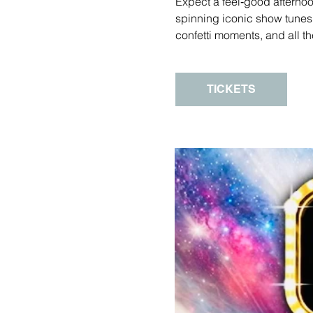
Expect a feel‑good afternoo
spinning iconic show tune
confetti moments, and all th
TICKETS