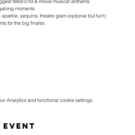
biggest West End & movie musical anthems
ingalong moments
sparkle, sequins, theatre glam (optional but fun!)
s for the big finales
 Analytics and functional cookie settings.
 event