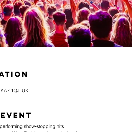
ation
yr KA7 1QJ, UK
 event
s performing show‑stopping hits