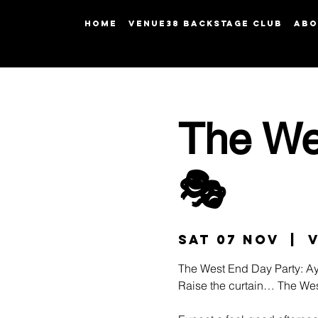
HOME
Venue38 Backstage Club
ABO
The We
🎭
Sat 07 Nov
  |  
The West End Day Party: Ay
Raise the curtain… The Wes