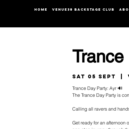
HOME
Venue38 Backstage Club
ABO
Trance 
Sat 05 Sept
  |  
Trance Day Party: Ayr 🔊
The Trance Day Party is co
Calling all ravers and hand
Get ready for an afternoon 