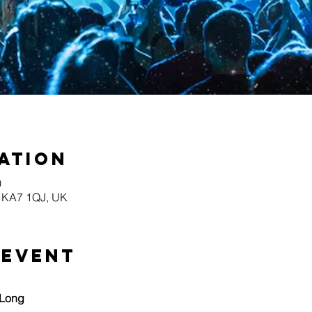
ation
0
yr KA7 1QJ, UK
 event
 Long