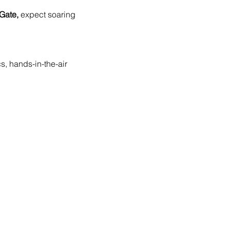
Gate,
 expect soaring 
, hands-in-the-air 