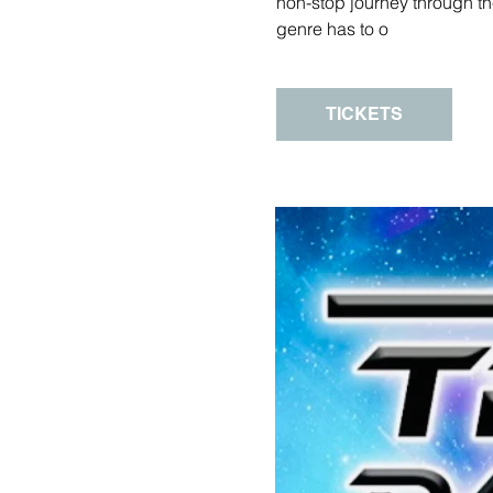
non-stop journey through th
genre has to o
TICKETS