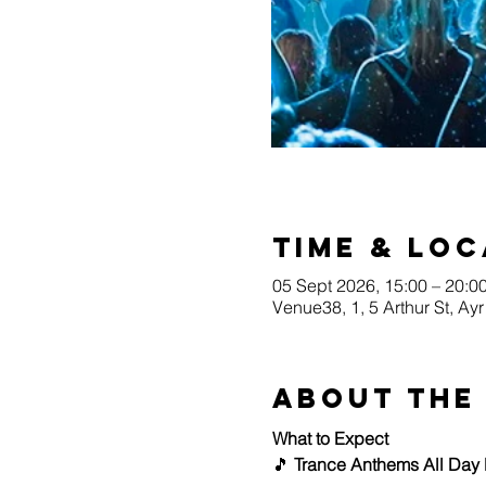
Time & Loc
05 Sept 2026, 15:00 – 20:0
Venue38, 1, 5 Arthur St, A
About the
What to Expect
🎵 
Trance Anthems All Day