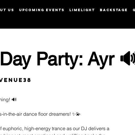
UT US
UPCOMING EVENTS
LIMELIGHT
BACKSTAGE
View points
Day Party: Ayr 
Venue38
ming! 🔊
s-in-the-air dance floor dreamers! ✨💫
of euphoric, high-energy trance as our DJ delivers a