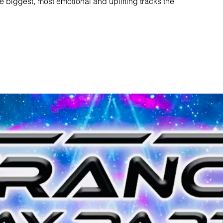
e biggest, most emotional and uplifting tracks the