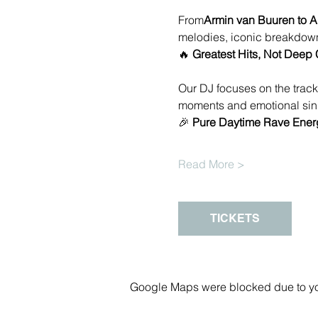
From
Armin van Buuren to A
melodies, iconic breakdown
🔥 
Greatest Hits, Not Deep 
Our DJ focuses on the track
moments and emotional sing
🎉 
Pure Daytime Rave Ener
Read More >
TICKETS
Google Maps were blocked due to your