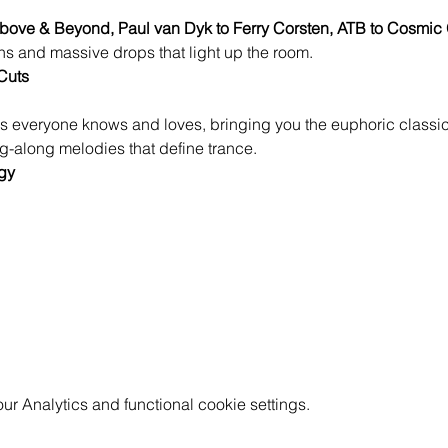
bove & Beyond, Paul van Dyk to Ferry Corsten, ATB to Cosmic 
s and massive drops that light up the room.
Cuts
s everyone knows and loves, bringing you the euphoric classics
-along melodies that define trance.
gy
 Analytics and functional cookie settings.